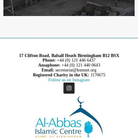
17 Clifton Road, Balsall Heath Birmingham B12 BSX
Phone:
+44 (0) 121 446 6437
Ansaphone:
+44 (0) 121 440 0643
Email:
secretariat@ksmnet.org
Registered Charity in the UK:
1170675
Follow us on Instagram