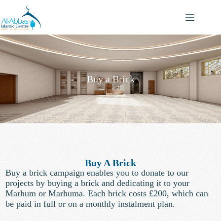
Buy a Brick
Buy A Brick
Buy a brick campaign enables you to donate to our
projects by buying a brick and dedicating it to your
Marhum or Marhuma. Each brick costs £200, which can
be paid in full or on a monthly instalment plan.