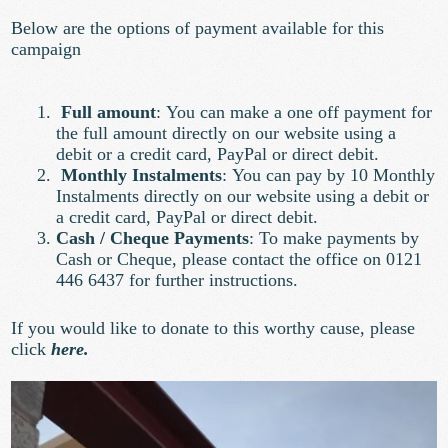
Below are the options of payment available for this
campaign
Full amount
:
You can make a one off payment for
the full amount directly on our website using a
debit or a credit card, PayPal or direct debit.
Monthly Instalments
:
You can pay by 10 Monthly
Instalments directly on our website using a debit or
a credit card, PayPal or direct debit.
Cash / Cheque Payments
:
To make payments by
Cash or Cheque, please contact the office on 0121
446 6437 for further instructions.
If you would like to donate to this worthy cause, please
click
here.