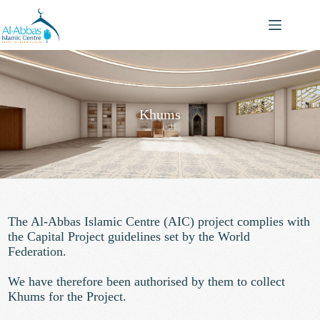
Khums
The Al-Abbas Islamic Centre (AIC) project
complies with
the Capital Project guidelines set by the World
Federation.
We have therefore been authorised by them to collect
Khums for the Project.