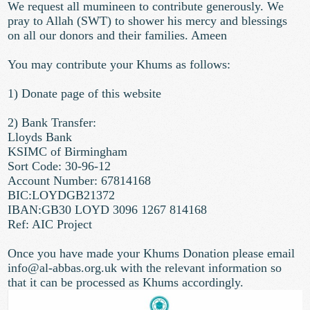
We request all mumineen to contribute generously. We
pray to Allah (SWT) to shower his mercy and blessings
on all our donors and their families. Ameen
You may contribute your Khums as follows:
1) Donate page of this website
2) Bank Transfer:
Lloyds Bank
KSIMC of Birmingham
Sort Code: 30-96-12
Account Number: 67814168
BIC:LOYDGB21372
IBAN:GB30 LOYD 3096 1267 814168
Ref: AIC Project
Once you have made your Khums Donation please email
info@al-abbas.org.uk
with the relevant information so
that it can be processed as Khums accordingly.