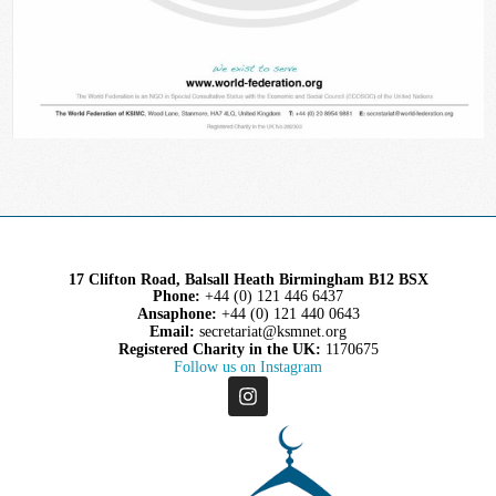
17 Clifton Road, Balsall Heath Birmingham B12 BSX
Phone:
+44 (0) 121 446 6437
Ansaphone:
+44 (0) 121 440 0643
Email:
secretariat@ksmnet.org
Registered Charity in the UK:
1170675
Follow us on Instagram