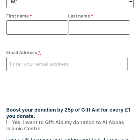
First name
*
Last name
*
Email Address
*
Boost your donation by 25p of Gift Aid for every £1
you donate.
Yes, I want to Gift Aid my donation to Al Abbas
Islamic Centre
I am a UK taxpayer and understand that if I pay less