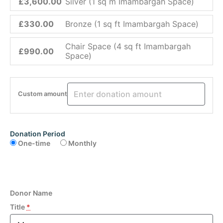
£3,600.00
Silver (1 sq m Imambargah Space)
£330.00
Bronze (1 sq ft Imambargah Space)
Chair Space (4 sq ft Imambargah
£990.00
Space)
Custom amount
Donation Period
One-time
Monthly
Donor Name
Title
*