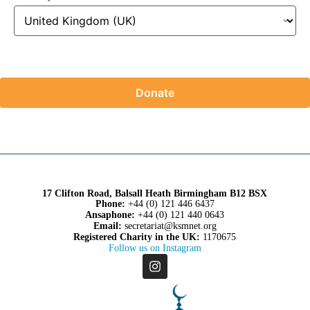
Donate
17 Clifton Road, Balsall Heath Birmingham B12 BSX
Phone:
+44 (0) 121 446 6437
Ansaphone:
+44 (0) 121 440 0643
Email:
secretariat@ksmnet.org
Registered Charity in the UK:
1170675
Follow us on Instagram