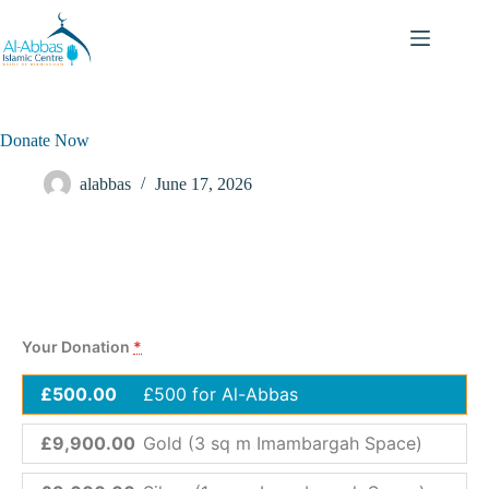
Donate Now
alabbas
June 17, 2026
Your Donation
*
£500.00
£500 for Al-Abbas
£9,900.00
Gold (3 sq m Imambargah Space)