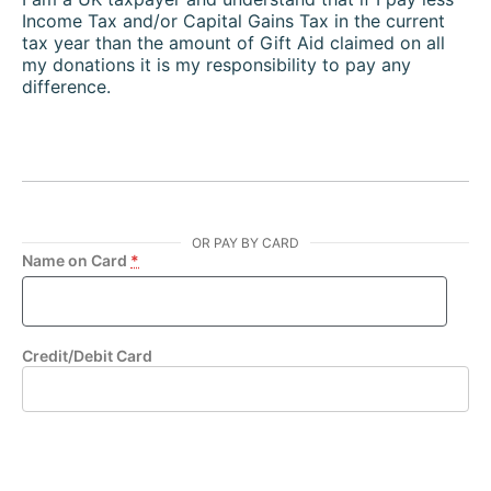
Income Tax and/or Capital Gains Tax in the current
tax year than the amount of Gift Aid claimed on all
my donations it is my responsibility to pay any
difference.
OR PAY BY CARD
Name on Card
*
Credit/Debit Card