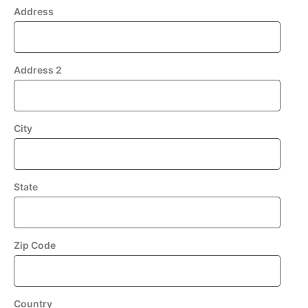
Address
Address 2
City
State
Zip Code
Country