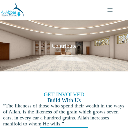
Contribute
GET INVOLVED
Build With Us
“The likeness of those who spend their wealth in the ways
of Allah, is the likeness of the grain which grows seven
ears, in every ear a hundred grains. Allah increases
manifold to whom He wills.”