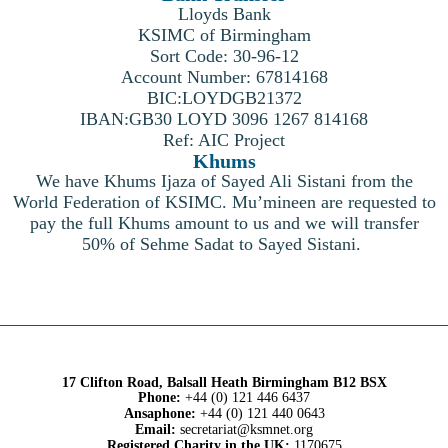
Lloyds Bank
KSIMC of Birmingham
Sort Code: 30-96-12
Account Number: 67814168
BIC:LOYDGB21372
IBAN:GB30 LOYD 3096 1267 814168
Ref: AIC Project
Khums
We have Khums Ijaza of Sayed Ali Sistani from the
World Federation of KSIMC. Mu’mineen are requested to
pay the full Khums amount to us and we will transfer
50% of Sehme Sadat to Sayed Sistani.
17 Clifton Road, Balsall Heath Birmingham B12 BSX
Phone:
+44 (0) 121 446 6437
Ansaphone:
+44 (0) 121 440 0643
Email:
secretariat@ksmnet.org
Registered Charity in the UK:
1170675