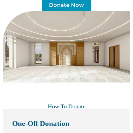
Donate Now
How To Donate
One-Off Donation