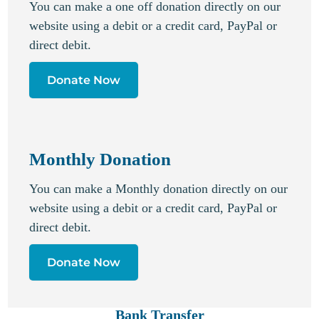
You can make a one off donation directly on our
website using a debit or a credit card, PayPal or
direct debit.
Donate Now
Monthly Donation
You can make a Monthly donation directly on our
website using a debit or a credit card, PayPal or
direct debit.
Donate Now
Bank Transfer