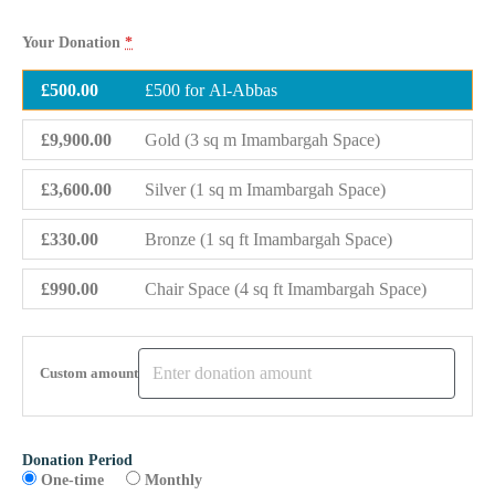
Your Donation
*
£500.00
£500 for Al-Abbas
£9,900.00
Gold (3 sq m Imambargah Space)
£3,600.00
Silver (1 sq m Imambargah Space)
£330.00
Bronze (1 sq ft Imambargah Space)
£990.00
Chair Space (4 sq ft Imambargah Space)
Custom amount
Donation Period
One-time
Monthly