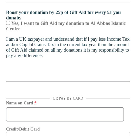
Boost your donation by 25p of Gift Aid for every £1 you
donate.
Yes, I want to Gift Aid my donation to Al Abbas Islamic
Centre
I am a UK taxpayer and understand that if I pay less Income Tax
and/or Capital Gains Tax in the current tax year than the amount
of Gift Aid claimed on all my donations it is my responsibility to
pay any difference.
OR PAY BY CARD
Name on Card
*
Credit/Debit Card