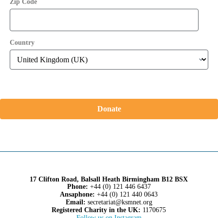
Zip Code
Country
Donate
17 Clifton Road, Balsall Heath Birmingham B12 BSX
Phone:
+44 (0) 121 446 6437
Ansaphone:
+44 (0) 121 440 0643
Email:
secretariat@ksmnet.org
Registered Charity in the UK:
1170675
Follow us on Instagram