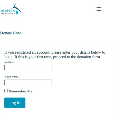
Donate Now
If you registered an account, please enter your details below to
login. If this is your first time, proceed to the donation form.
Email
Password
Remember Me