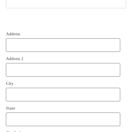
Address
Address 2
City
State