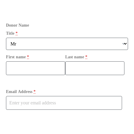
Donor Name
Title
*
First name
*
Last name
*
Email Address
*