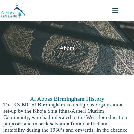
About
Al Abbas Birmingham History
The KSIMC of Birmingham is a religious organisation
set-up by the Khoja Shia Ithna-Asheri Muslim
Community, who had migrated to the West for education
purposes and to seek salvation from conflict and
instability during the 1950’s and onwards. In the absence