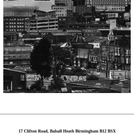
17 Clifton Road, Balsall Heath Birmingham B12 BSX