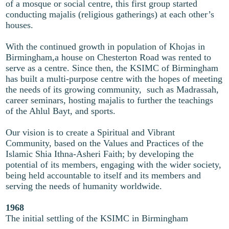
of a mosque or social centre, this first group started
conducting majalis (religious gatherings) at each other’s
houses.
With the continued growth in population of Khojas in
Birmingham,a house on Chesterton Road was rented to
serve as a centre. Since then, the KSIMC of Birmingham
has built a multi-purpose centre with the hopes of meeting
the needs of its growing community, such as Madrassah,
career seminars, hosting majalis to further the teachings
of the Ahlul Bayt, and sports.
Our vision is to create a Spiritual and Vibrant
Community, based on the Values and Practices of the
Islamic Shia Ithna-Asheri Faith; by developing the
potential of its members, engaging with the wider society,
being held accountable to itself and its members and
serving the needs of humanity worldwide.
1968
The initial settling of the KSIMC in Birmingham