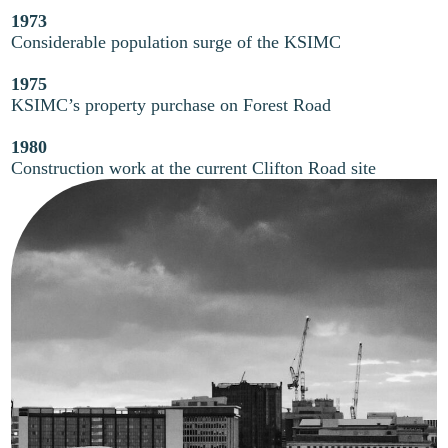
1973
Considerable population surge of the KSIMC
1975
KSIMC’s property purchase on Forest Road
1980
Construction work at the current Clifton Road site